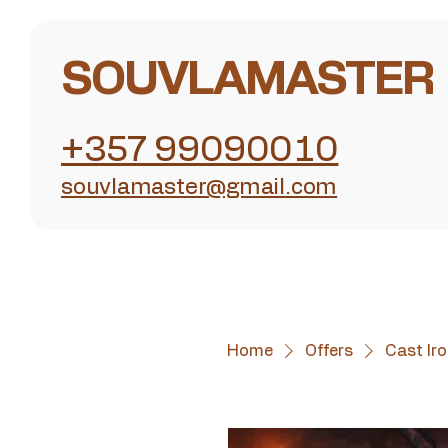
SOUVLAMASTER
+357 99090010
souvlamaster@gmail.com
Home
Offers
Cast Iro