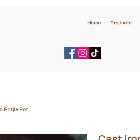
Home
Products
n Potjie Pot
Cast Iro