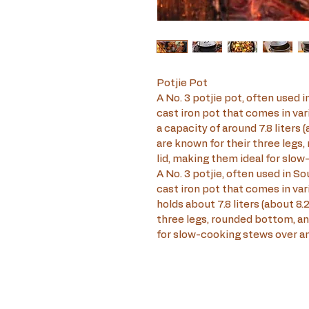
Potjie Pot
A No. 3 potjie pot, often used in
cast iron pot that comes in vari
a capacity of around 7.8 liters 
are known for their three legs, 
lid, making them ideal for slow
A No. 3 potjie, often used in Sou
cast iron pot that comes in vari
holds about 7.8 liters (about 8.
three legs, rounded bottom, and
for slow-cooking stews over an