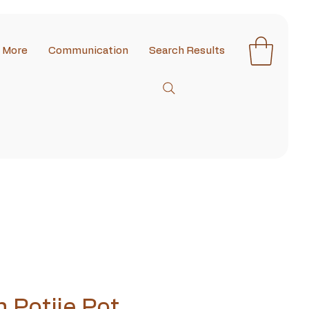
More
Communication
Search Results
n Potjie Pot