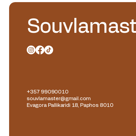
Souvlamast
+357 99090010
souvlamaster@gmail.com
Evagora Pallikaridi 18, Paphos 8010