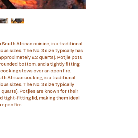
 South African cuisine, is a traditional 
ous sizes. The No. 3 size typically has 
(approximately 8.2 quarts). Potjie pots 
rounded bottom, and a tightly fitting 
-cooking stews over an open fire.
th African cooking, is a traditional 
ous sizes. The No. 3 size typically 
2 quarts). Potjies are known for their 
 tight-fitting lid, making them ideal 
 open fire.