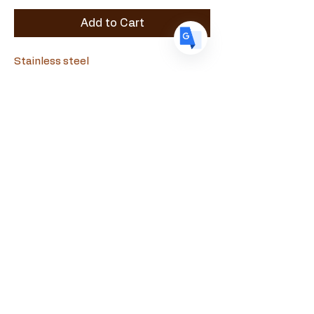
Add to Cart
Stainless steel
Souvlamaster
+357 99090010
souvlamaster@gmail.com
Evagora Pallikaridi 18, Paphos