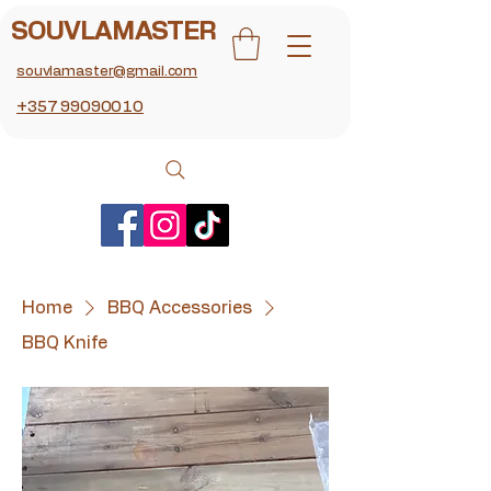
SOUVLAMASTER
souvlamaster@gmail.com
+357 99090010
Home
BBQ Accessories
BBQ Knife