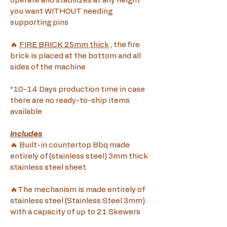
operate and stabilizes at any height 
you want WITHOUT needing 
supporting pins
🔥 
FIRE BRICK 25mm thick
 , the fire 
brick is placed at the bottom and all 
sides of the machine
*10-14 Days production time in case 
there are no ready-to-ship items 
available
Includes
🔥 Built-in countertop Bbq made 
entirely of (stainless steel) 3mm thick 
stainless steel sheet
🔥The mechanism is made entirely of 
stainless steel (Stainless Steel 3mm) 
with a capacity of up to 21 Skewers