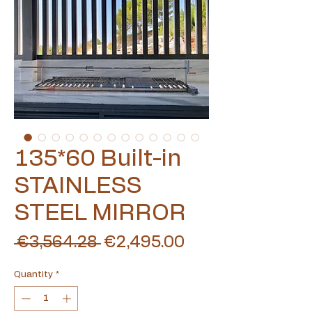
135*60 Built-in
STAINLESS
STEEL MIRROR
Regular
Sale
 €3,564.28 
€2,495.00
Price
Price
Quantity
*