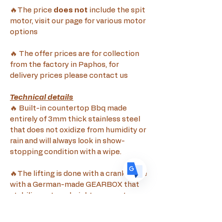
🔥The price 
does not
 include the spit 
motor, visit our page for various motor 
options
Translate
🔥 The offer prices are for collection 
from the factory in Paphos, for 
delivery prices please contact us
US
English
FR
French
· Français
Technical details
🔥 Built-in countertop Bbq made 
DE
German
· Deutsch
entirely of 3mm thick stainless steel 
ES
Spanish
· Español
that does not oxidize from humidity or 
rain and will always look in show-
stopping condition with a wipe.
🔥The lifting is done with a crank made 
with a German-made GEARBOX that 
stabilizes at any height you want 
without the need for supporting pins 
for height stabilization, the entire 