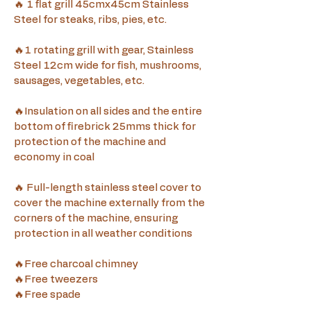
🔥 1 flat grill 45cmx45cm Stainless 
Steel for steaks, ribs, pies, etc.
🔥1 rotating grill with gear, Stainless 
Steel 12cm wide for fish, mushrooms, 
sausages, vegetables, etc.
🔥Insulation on all sides and the entire 
bottom of firebrick 25mms thick for 
protection of the machine and 
economy in coal
🔥 Full-length stainless steel cover to 
cover the machine externally from the 
corners of the machine, ensuring 
protection in all weather conditions
🔥Free charcoal chimney
🔥Free tweezers
🔥Free spade