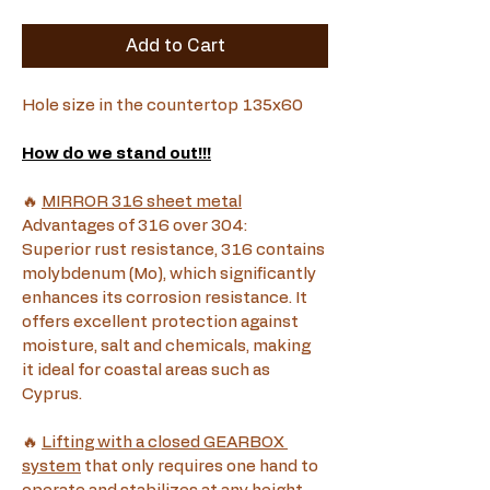
Add to Cart
Hole size in the countertop 135x60
How do we stand out!!!
🔥 
MIRROR 316 sheet metal
Advantages of 316 over 304:
Superior rust resistance, 316 contains 
molybdenum (Mo), which significantly 
enhances its corrosion resistance. It 
offers excellent protection against 
moisture, salt and chemicals, making 
it ideal for coastal areas such as 
Cyprus.
🔥 
Lifting with a closed GEARBOX 
system
 that only requires one hand to 