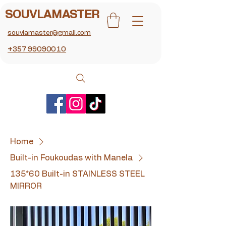
SOUVLAMASTER
souvlamaster@gmail.com
+357 99090010
Home
Built-in Foukoudas with Manela
135*60 Built-in STAINLESS STEEL
MIRROR