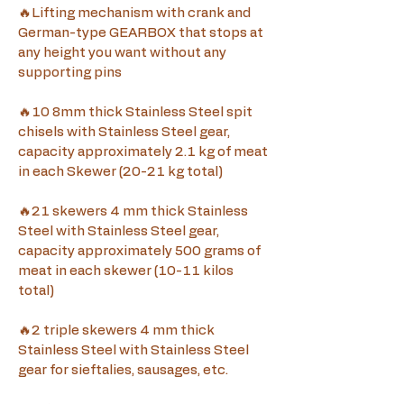
🔥Lifting mechanism with crank and 
German-type GEARBOX that stops at 
any height you want without any 
supporting pins 
🔥10 8mm thick Stainless Steel spit 
chisels with Stainless Steel gear, 
capacity approximately 2.1 kg of meat 
in each Skewer (20-21 kg total)
🔥21 skewers 4 mm thick Stainless 
Steel with Stainless Steel gear, 
capacity approximately 500 grams of 
meat in each skewer (10-11 kilos 
total)
🔥2 triple skewers 4 mm thick 
Stainless Steel with Stainless Steel 
gear for sieftalies, sausages, etc.