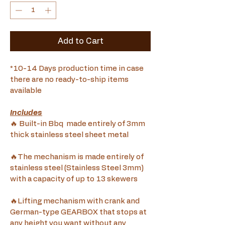
Add to Cart
*10-14 Days production time in case 
there are no ready-to-ship items 
available
Includes
🔥 Built-in Bbq  made entirely of 3mm 
thick stainless steel sheet metal
🔥The mechanism is made entirely of 
stainless steel (Stainless Steel 3mm) 
with a capacity of up to 13 skewers 
🔥Lifting mechanism with crank and 
German-type GEARBOX that stops at 
any height you want without any 