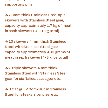
supporting pins
🔥7 8mm thick Stainless Steel spit 
skewers with Stainless Steel gear, 
capacity approximately 1.7 kg of meat 
in each skewer (10-11 kg total)
🔥13 skewers 4 mm thick Stainless 
Steel with Stainless Steel gear, 
capacity approximately 400 grams of 
meat in each skewer (4-5 kilos total)
🔥2 triple skewers 4 mm thick 
Stainless Steel with Stainless Steel 
gear for sieftalies, sausages, etc.
🔥 1 flat grill 40cmx40cm Stainless 
Steel for steaks, ribs, pies, etc.