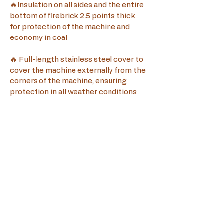
🔥Insulation on all sides and the entire 
bottom of firebrick 2.5 points thick 
for protection of the machine and 
economy in coal
🔥 Full-length stainless steel cover to 
cover the machine externally from the 
corners of the machine, ensuring 
protection in all weather conditions
🔥The price 
does not
 include the spit 
motor, visit our page for various motor 
options
🔥 The offer price is for collection 
from the factory in Paphos, for 
delivery prices please contact us