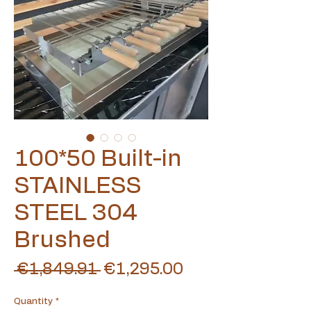
100*50 Built-in
STAINLESS
STEEL 304
Brushed
Regular
Sale
 €1,849.91 
€1,295.00
Price
Price
Quantity
*