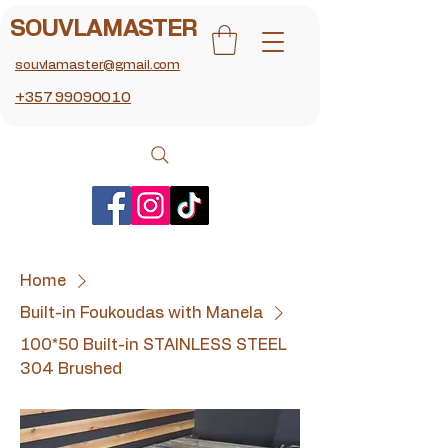
SOUVLAMASTER
souvlamaster@gmail.com
+357 99090010
Home
Built-in Foukoudas with Manela
100*50 Built-in STAINLESS STEEL
304 Brushed