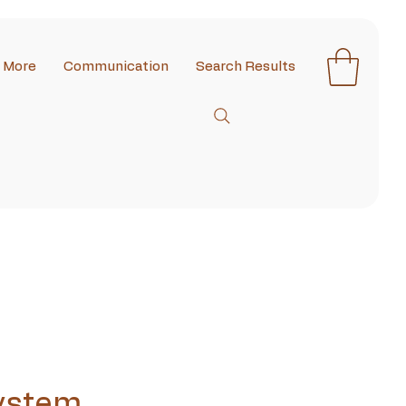
More
Communication
Search Results
ystem