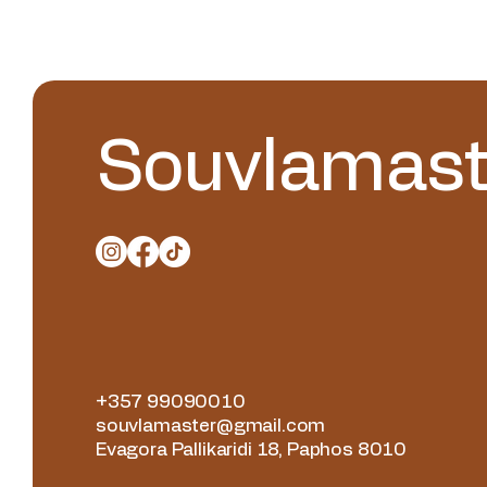
Souvlamast
+357 99090010
souvlamaster@gmail.com
Evagora Pallikaridi 18, Paphos 8010