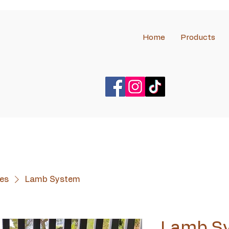
Home
Products
es
Lamb System
Lamb S