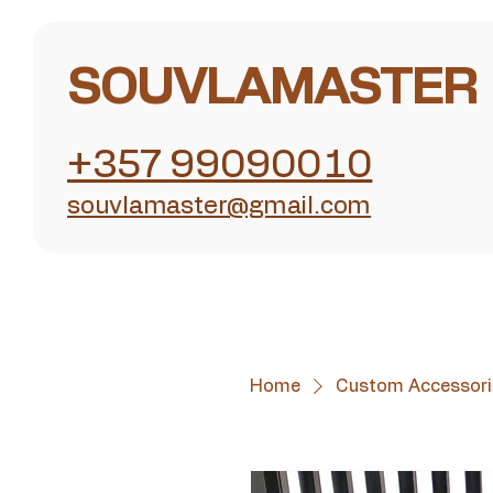
SOUVLAMASTER
+357 99090010
souvlamaster@gmail.com
Home
Custom Accessori