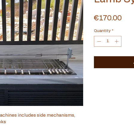
Pri
€170.00
Quantity
*
achines includes side mechanisms, 
oks