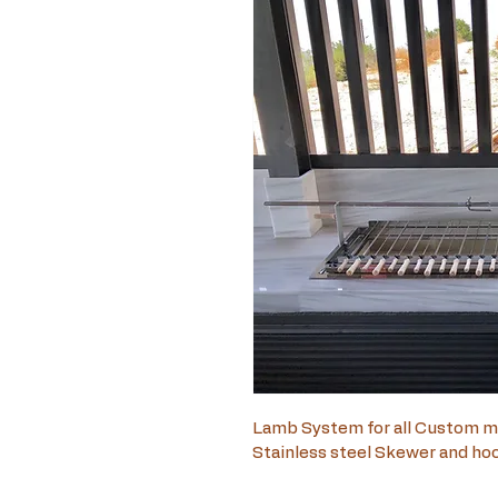
Lamb System for all Custom m
Stainless steel Skewer and ho