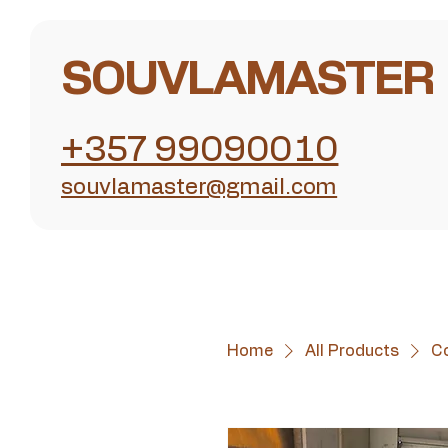
SOUVLAMASTER
+357 99090010
souvlamaster@gmail.com
Home
All Products
C