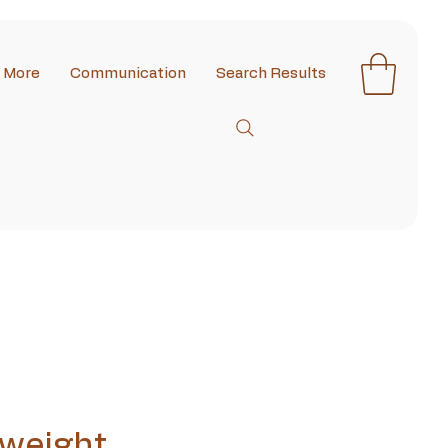
More
Communication
Search Results
weight