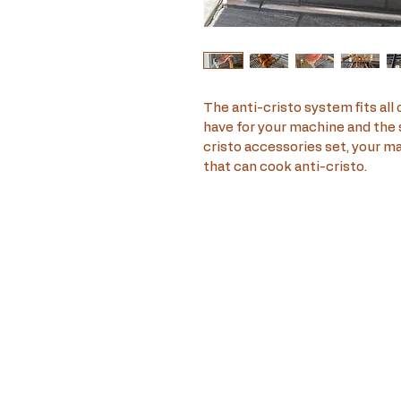
The anti-cristo system fits all 
have for your machine and the s
cristo accessories set, your m
that can cook anti-cristo.