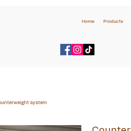
Home
Products
ounterweight system
Counter