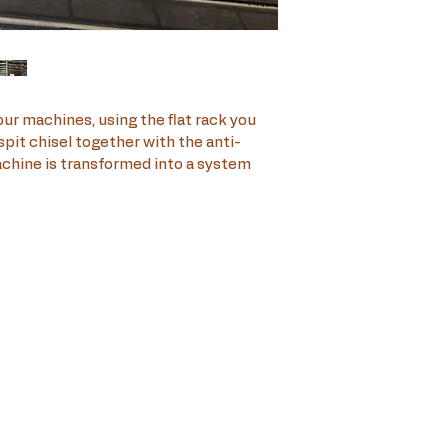
our machines, using the flat rack you 
pit chisel together with the anti-
achine is transformed into a system 