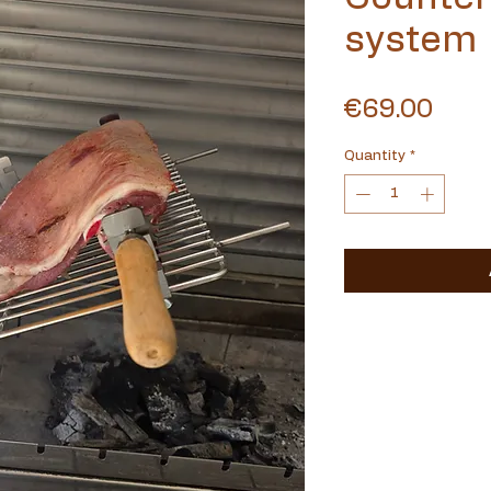
system
Pric
€69.00
Quantity
*