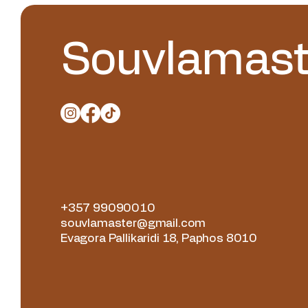
Souvlamast
+357 99090010
souvlamaster@gmail.com
Evagora Pallikaridi 18, Paphos 8010