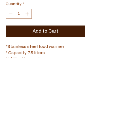
Quantity
*
Add to Cart
*Stainless steel food warmer
* Capacity 7.5 liters
* Lid locking system
*Full Stainless Steel
Souvlamaster