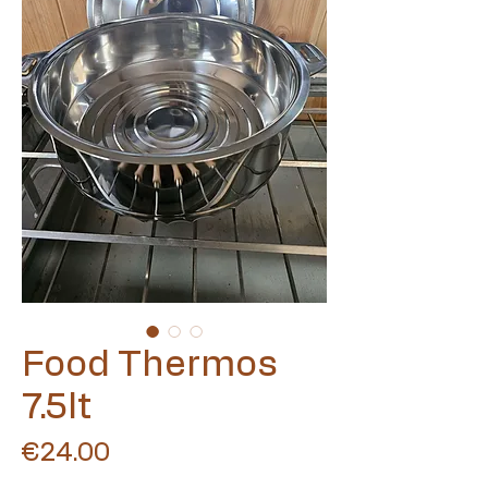
Food Thermos
7.5lt
Price
€24.00