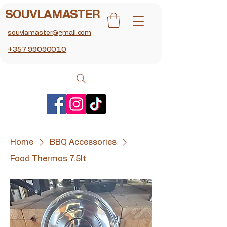
SOUVLAMASTER
souvlamaster@gmail.com
+357 99090010
Home
BBQ Accessories
Food Thermos 7.5lt