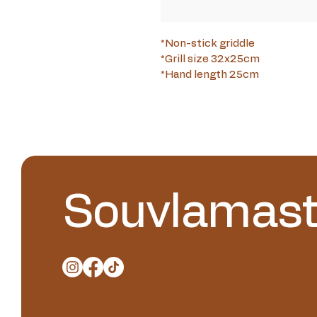
*Non-stick griddle
*Grill size 32x25cm
*Hand length 25cm
Souvlamast