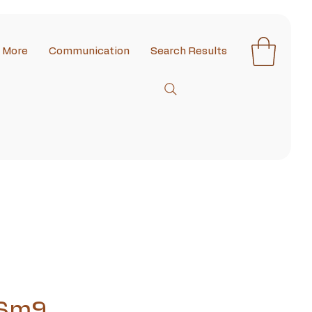
More
Communication
Search Results
 Sm9