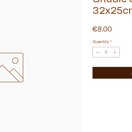
32x25c
Price
€8.00
Quantity
*