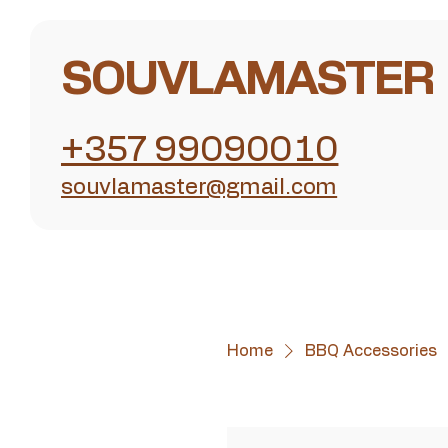
SOUVLAMASTER
+357 99090010
souvlamaster@gmail.com
Home
BBQ Accessories