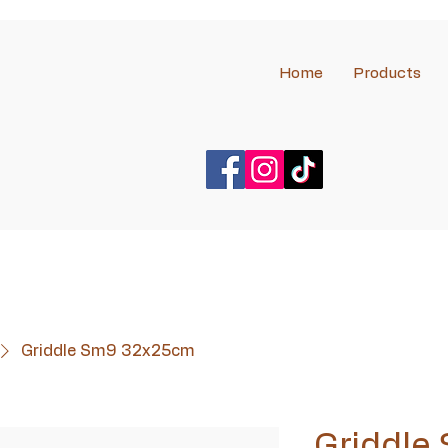
Home
Products
Griddle Sm9 32x25cm
Griddle