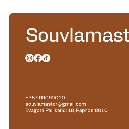
Souvlamast
+357 99090010
souvlamaster@gmail.com
Evagora Pallikaridi 18, Paphos 8010