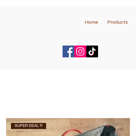
Home
Products
SUPER DEAL !!!