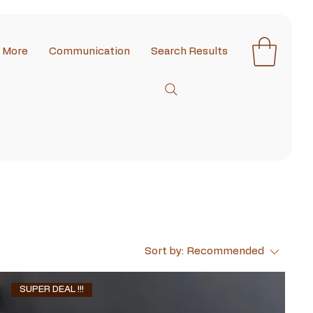
More
Communication
Search Results
Sort by:
Recommended
SUPER DEAL !!!