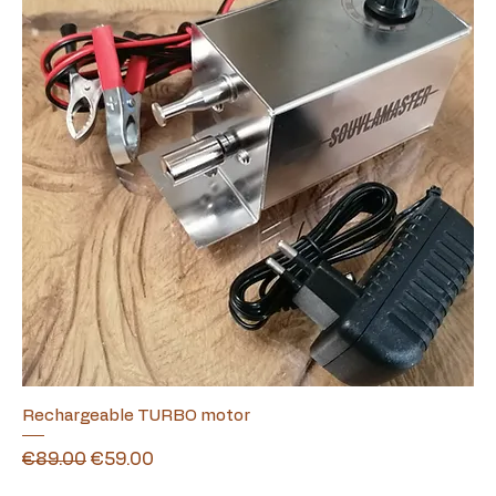
Rechargeable TURBO motor
Regular Price
Sale Price
€89.00
€59.00