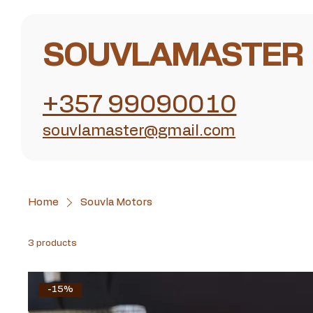
SOUVLAMASTER
+357 99090010
souvlamaster@gmail.com
Home
Souvla Motors
3 products
-15%